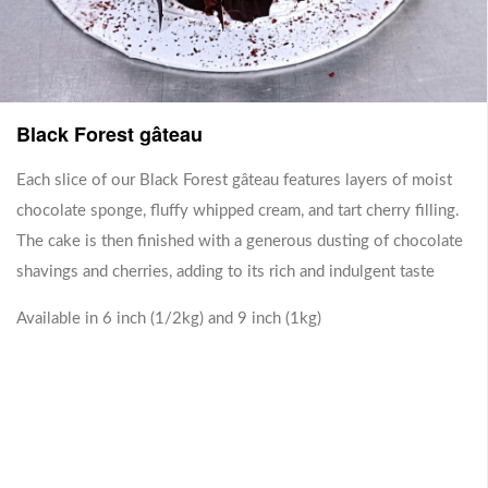
Sharing Box
Black Forest gâteau
Each slice of our Black Forest gâteau features layers of moist
No items for this category.
chocolate sponge, fluffy whipped cream, and tart cherry filling.
The cake is then finished with a generous dusting of chocolate
shavings and cherries, adding to its rich and indulgent taste
Whole Cakes
Available in 6 inch (1/2kg) and 9 inch (1kg)
No items for this category.