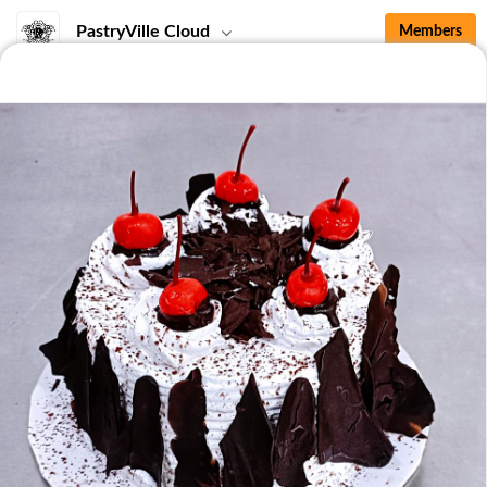
PastryVille Cloud
Members
Top
Seasonal Special
Sharing Box
Whole Cakes
Welcome <3
SupportLocal <3
Seasonal Special
No items for this category.